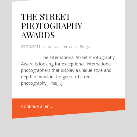
THE STREET
PHOTOGRAPHY
AWARDS
25/10/2011
pollyanaferrari
Blogs
The International Street Photography
Award is looking for exceptional, international
photographers that display a unique style and
depth of work in the genre of street
photography. The[…]
Continue a ler …